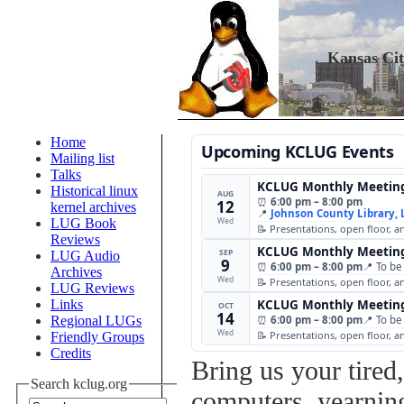
Kansas Ci
Home
Upcoming KCLUG Events
Mailing list
Talks
KCLUG Monthly Meetin
Historical linux
AUG
⏰
6:00 pm – 8:00 pm
12
kernel archives
📍
Johnson County Library,
Wed
LUG Book
📝 Presentations, open floor, 
Reviews
KCLUG Monthly Meetin
SEP
LUG Audio
9
⏰
6:00 pm – 8:00 pm
📍 To be
Archives
Wed
📝 Presentations, open floor, 
LUG Reviews
Links
KCLUG Monthly Meetin
OCT
14
Regional LUGs
⏰
6:00 pm – 8:00 pm
📍 To be
Wed
📝 Presentations, open floor, 
Friendly Groups
Credits
Bring us your tired
Search kclug.org
computers, yearning