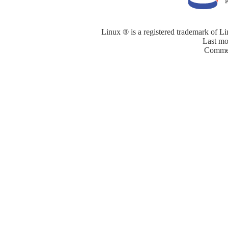
Linux ® is a registered trademark of Li
Last mo
Commen