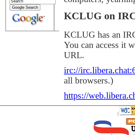
KCLUG on IR
KCLUG has an I
You can access it w
URL.
irc://irc.libera.cha
all browsers.)
https://web.libera.c
|