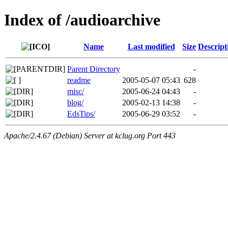
Index of /audioarchive
Name
Last modified
Size
Descript
Parent Directory
-
readme
2005-05-07 05:43
628
misc/
2005-06-24 04:43
-
blog/
2005-02-13 14:38
-
EdsTips/
2005-06-29 03:52
-
Apache/2.4.67 (Debian) Server at kclug.org Port 443